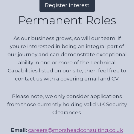
Register interest
Permanent Roles
As our business grows, so will our team. If
you’re interested in being an integral part of
our journey and can demonstrate exceptional
ability in one or more of the Technical
Capabilities listed on our site, then feel free to
contact us with a covering email and CV.
Please note, we only consider applications
from those currently holding valid UK Security
Clearances.
Email:
careers@morsheadconsulting.co.uk