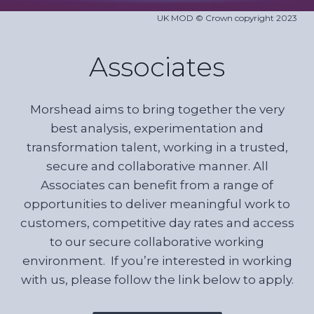
UK MOD © Crown copyright 2023
Associates
Morshead aims to bring together the very
best analysis, experimentation and
transformation talent, working in a trusted,
secure and collaborative manner. All
Associates can benefit from a range of
opportunities to deliver meaningful work to
customers, competitive day rates and access
to our secure collaborative working
environment. If you’re interested in working
with us, please follow the link below to apply.